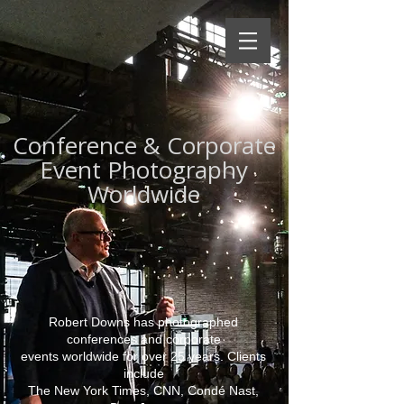
Conference & Corporate
Event Photography
Worldwide
Robert Downs has photographed
conferences and corporate
events worldwide for over 25 years. Clients
include
The New York Times, CNN, Condé Nast,