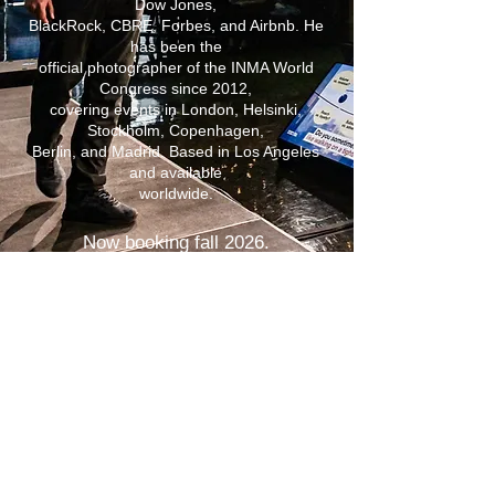
Dow Jones,
BlackRock, CBRE, Forbes, and Airbnb. He
has been the
official photographer of the INMA World
Congress since 2012,
covering events in London, Helsinki,
Stockholm, Copenhagen,
Berlin, and Madrid. Based in Los Angeles
and available
worldwide.
Now booking fall 2026.
CATALYST 26 | New York City | August 24–25
INMA Media Innovations Week | Madrid, Spain |
September 21–25
Available for select assignments throughout Europe
| September – October 2026.
VIEW PORTFOLIO